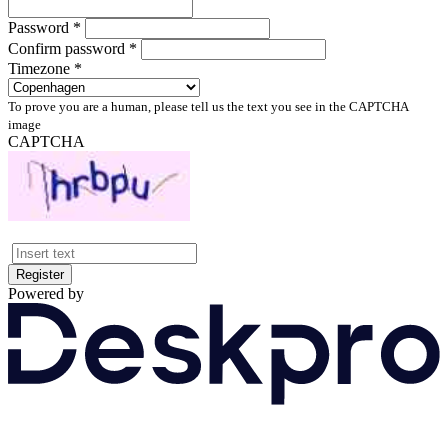
Password *
Confirm password *
Timezone *
To prove you are a human, please tell us the text you see in the CAPTCHA
image
CAPTCHA
Register
Powered by