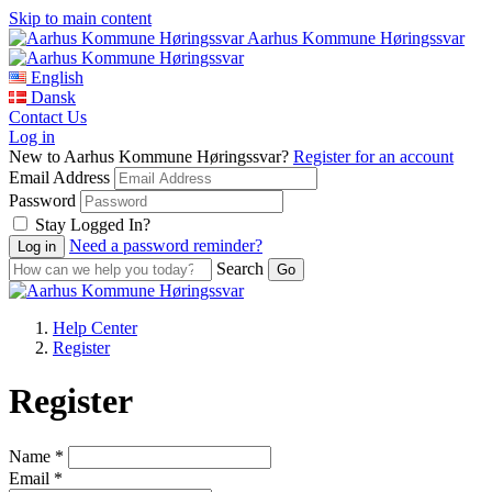
Skip to main content
Aarhus Kommune Høringssvar
English
Dansk
Contact Us
Log in
New to Aarhus Kommune Høringssvar?
Register for an account
Email Address
Password
Stay Logged In?
Need a password reminder?
Search
Help Center
Register
Register
Name *
Email *