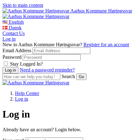
Skip to main content
Aarhus Kommune Høringssvar
English
Dansk
Contact Us
Log in
New to Aarhus Kommune Høringssvar?
Register for an account
Email Address
Password
Stay Logged In?
Need a password reminder?
Search
Help Center
Log in
Log in
Already have an account? Login below.