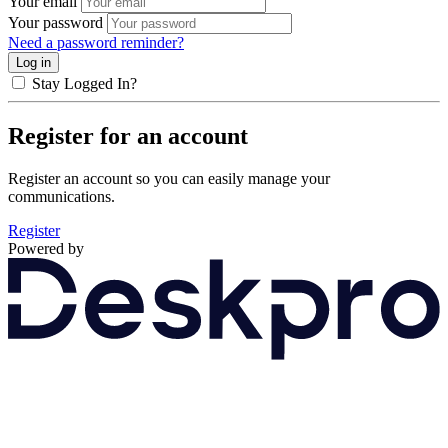
Your email
Your password
Need a password reminder?
Stay Logged In?
Register for an account
Register an account so you can easily manage your
communications.
Register
Powered by